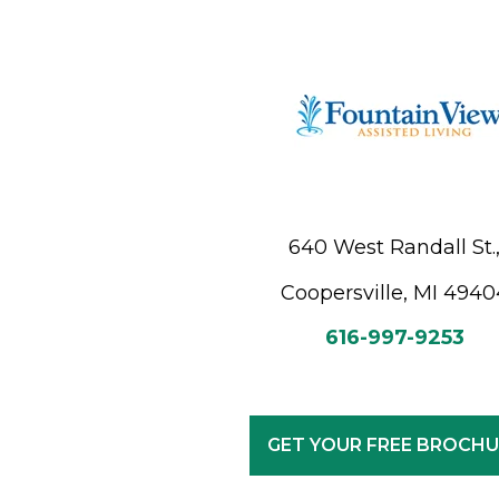
640 West Randall St.
Coopersville, MI 4940
616-997-9253
GET YOUR FREE BROCHU