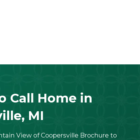
to Call Home in
lle, MI
ain View of Coopersville Brochure to