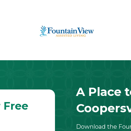
A Place 
 Free
Coopersvi
Download the Fount