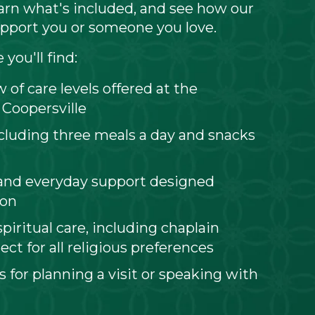
learn what's included, and see how our
pport you or someone you love.
you'll find:
 of care levels offered at the
 Coopersville
ncluding three meals a day and snacks
and everyday support designed
son
piritual care, including chaplain
ect for all religious preferences
s for planning a visit or speaking with