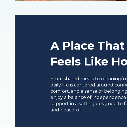
A Place That
Feels Like 
From shared meals to meaningful a
daily life is centered around conn
comfort, and a sense of belonging
enjoy a balance of independence
support in a setting designed to fe
and peaceful.