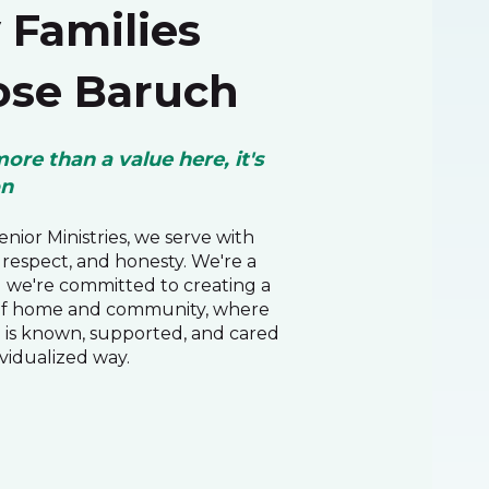
Families
se Baruch
more than a value here, it's
on
nior Ministries, we serve with
respect, and honesty. We're a
d we're committed to creating a
of home and community, where
 is known, supported, and cared
ividualized way.