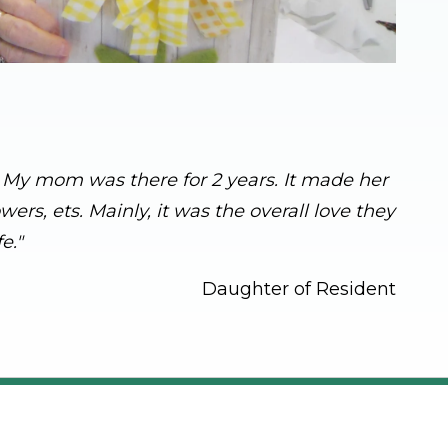
s. My mom was there for 2 years. It made her
rs, ets. Mainly, it was the overall love they
e."
Daughter of Resident