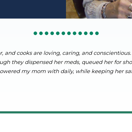
or, and cooks are loving, caring, and conscientiou
ough they dispensed her meds, queued her for showe
owered my mom with daily, while keeping her saf