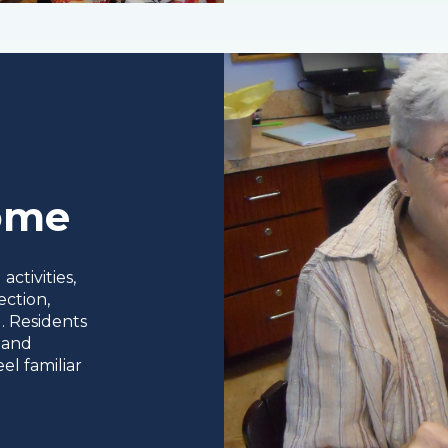
Home
ctivities,
ection,
. Residents
 and
el familiar