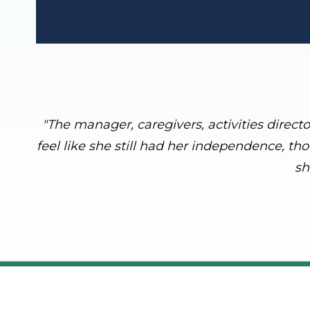
"The manager, caregivers, activities direct
feel like she still had her independence, th
sh