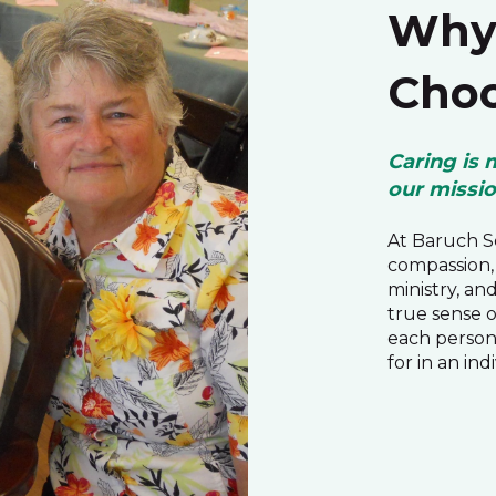
Why 
Choo
Caring is 
our missi
At Baruch Se
compassion, 
ministry, an
true sense 
each person
for in an ind