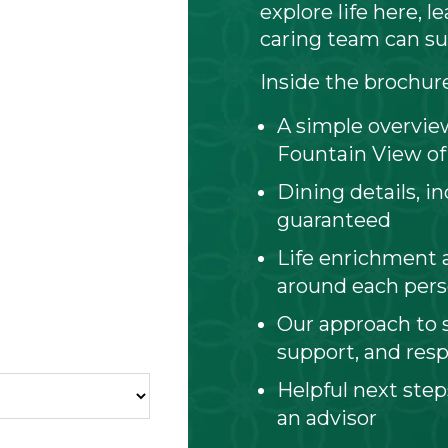
explore life here, 
caring team can su
Inside the brochure 
A simple overview
Fountain View of
Dining details, i
guaranteed
Life enrichment 
around each per
Our approach to s
support, and resp
Helpful next step
an advisor