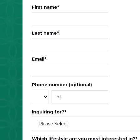
First name
*
Last name
*
Email
*
Phone number (optional)
Inquiring for?
*
Which lifestyle are you most interested in?
*