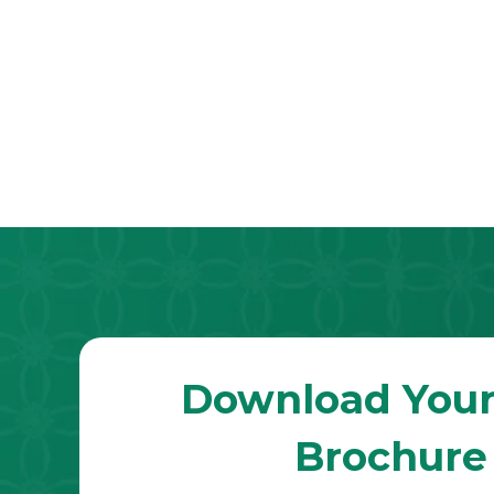
Download Your
Brochure