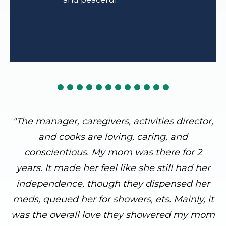
"The manager, caregivers, activities director,
and cooks are loving, caring, and
conscientious. My mom was there for 2
years. It made her feel like she still had her
independence, though they dispensed her
meds, queued her for showers, ets. Mainly, it
was the overall love they showered my mom