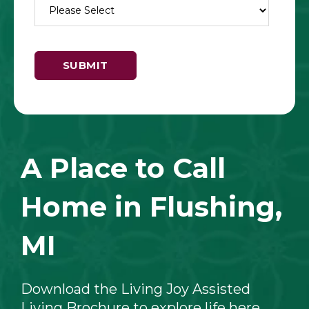
A Place to Call
Home in Flushing,
MI
Download the Living Joy Assisted
Living Brochure to explore life here,