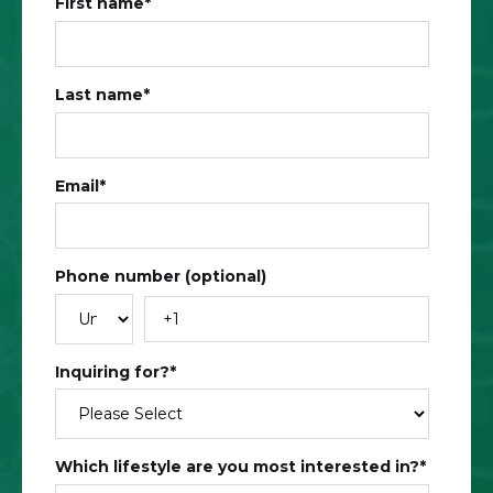
First name
*
Last name
*
Email
*
Phone number (optional)
Inquiring for?
*
Which lifestyle are you most interested in?
*