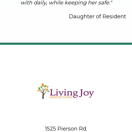
with daily, while keeping her safe."
Daughter of Resident
1525 Pierson Rd.