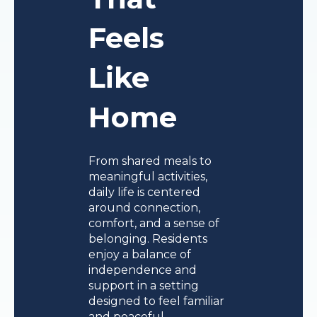
Feels
Like
Home
From shared meals to
meaningful activities,
daily life is centered
around connection,
comfort, and a sense of
belonging. Residents
enjoy a balance of
independence and
support in a setting
designed to feel familiar
and peaceful.