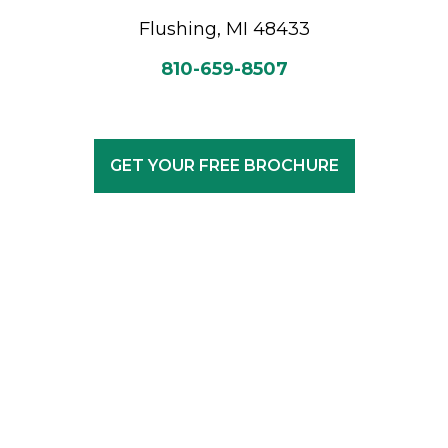
Flushing, MI 48433
810-659-8507
GET YOUR FREE BROCHURE