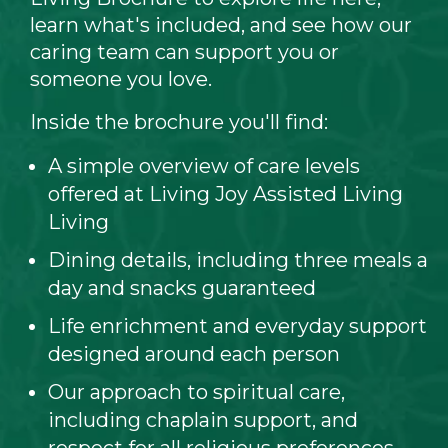
learn what's included, and see how our
caring team can support you or
someone you love.
Inside the brochure you'll find:
A simple overview of care levels
offered at Living Joy Assisted Living
Living
Dining details, including three meals a
day and snacks guaranteed
Life enrichment and everyday support
designed around each person
Our approach to spiritual care,
including chaplain support, and