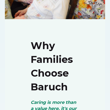
Why
Families
Choose
Baruch
Caring is more than
a value here, it's our