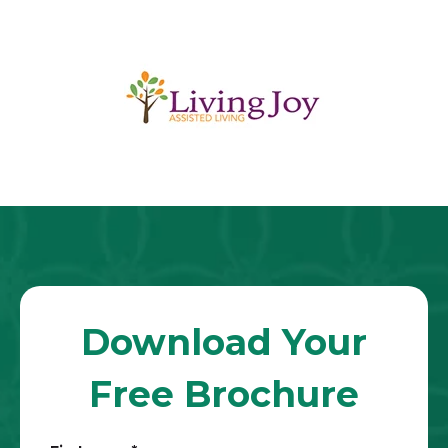
Download Your
Free Brochure