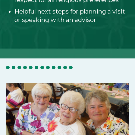
respect for all religious preferences
Helpful next steps for planning a visit
or speaking with an advisor