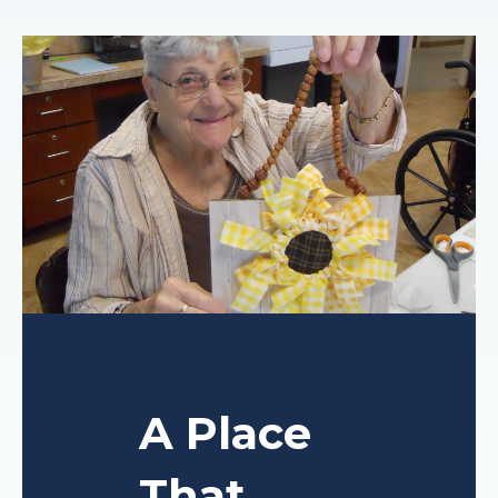
A Place
That