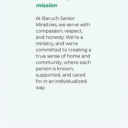
mission
At Baruch Senior
Ministries, we serve with
compassion, respect,
and honesty. We're a
ministry, and we're
committed to creating a
true sense of home and
community, where each
person is known,
supported, and cared
for in an individualized
way.