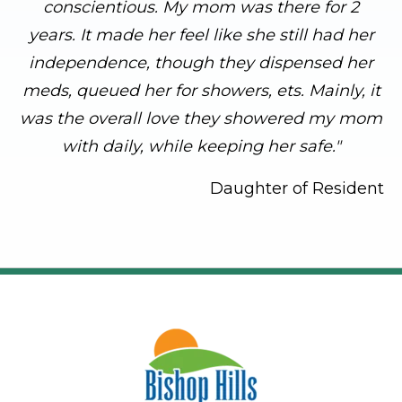
conscientious. My mom was there for 2
years. It made her feel like she still had her
independence, though they dispensed her
meds, queued her for showers, ets. Mainly, it
was the overall love they showered my mom
with daily, while keeping her safe."
Daughter of Resident