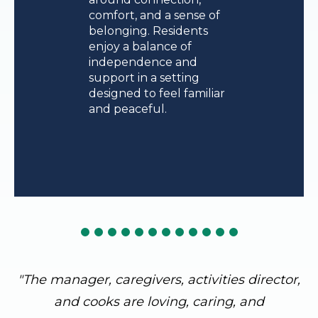
comfort, and a sense of
belonging. Residents
enjoy a balance of
independence and
support in a setting
designed to feel familiar
and peaceful.
"The manager, caregivers, activities director,
and cooks are loving, caring, and