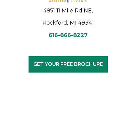
4951 11 Mile Rd NE,
Rockford, MI 49341
616-866-8227
GET YOUR FREE BROCHURE