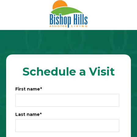
Schedule a Visit
First name
*
Last name
*