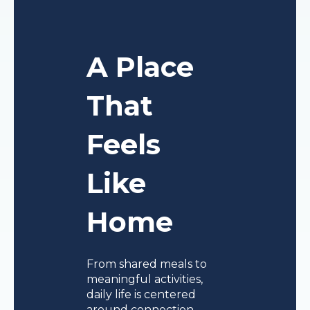
A Place
That
Feels
Like
Home
From shared meals to
meaningful activities,
daily life is centered
around connection,