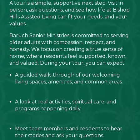
A tour is a simple, supportive next step. Visit in
person, ask questions, and see how life at Bishop
Hills Assisted Living can fit your needs, and your
values.
Baruch Senior Ministries is committed to serving
older adults with compassion, respect, and
honesty. We focus on creating a true sense of
home, where residents feel supported, known,
and valued. During your tour, you can expect:
A guided walk-through of our welcoming
living spaces, amenities, and common areas.
A look at real activities, spiritual care, and
programs happening daily.
Meet team members and residents to hear
their stories and ask your questions.