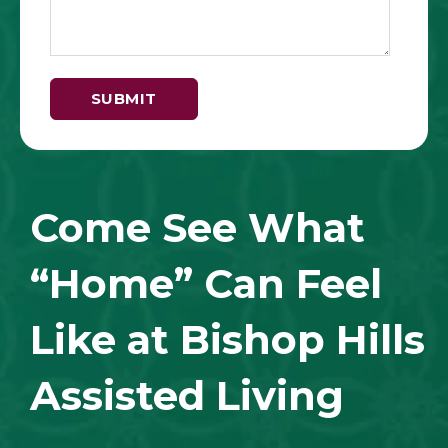
Come See What
“Home” Can Feel
Like at Bishop Hills
Assisted Living