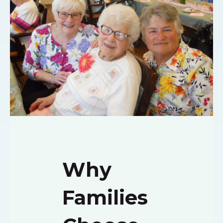
Why
Families