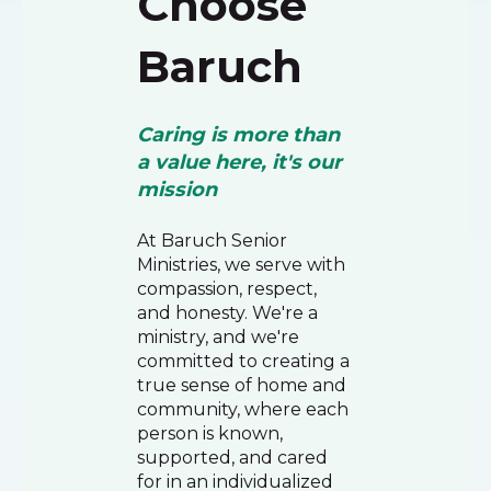
Choose
Baruch
Caring is more than
a value here, it's our
mission
At Baruch Senior
Ministries, we serve with
compassion, respect,
and honesty. We're a
ministry, and we're
committed to creating a
true sense of home and
community, where each
person is known,
supported, and cared
for in an individualized