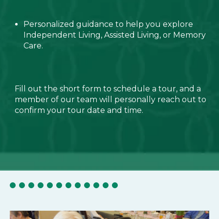
Personalized guidance to help you explore
Independent Living, Assisted Living, or Memory
Care.
Fill out the short form to schedule a tour, and a
member of our team will personally reach out to
confirm your tour date and time.