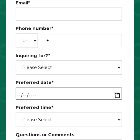
Email
*
Phone number
*
Inquiring for?
*
Preferred date
*
Preferred time
*
Questions or Comments