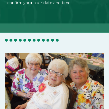
confirm your tour date and time.