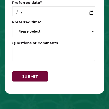
Preferred date
*
Preferred time
*
Questions or Comments