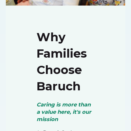
Why
Families
Choose
Baruch
Caring is more than
a value here, it's our
mission