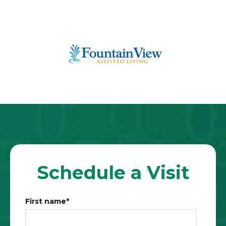
Schedule a Visit
First name
*