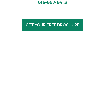
616-897-8413
GET YOUR FREE BROCHURE