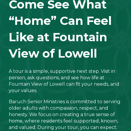
Come See What
“Home” Can Feel
Like at Fountain
View of Lowell
A tour is a simple, supportive next step. Visit in
person, ask questions, and see how life at
Fountain View of Lowell can fit your needs, and
your values.
Baruch Senior Ministries is committed to serving
older adults with compassion, respect, and
honesty. We focus on creating a true sense of
home, where residents feel supported, known,
and valued. During your tour, you can expect: