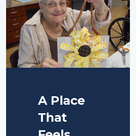
A Place
That
Feels