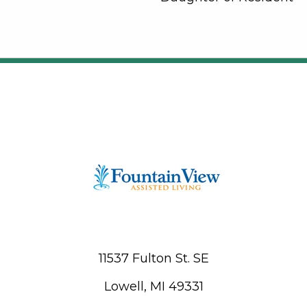
11537 Fulton St. SE
Lowell, MI 49331