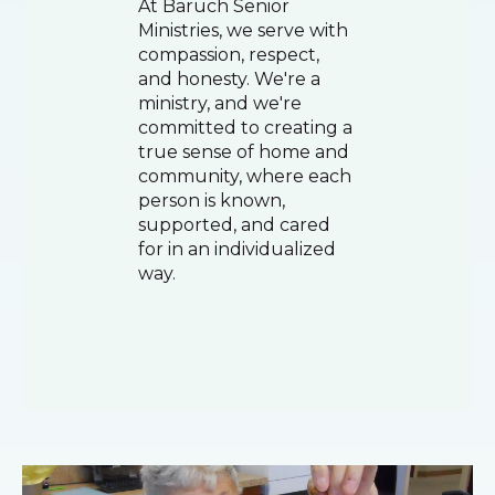
At Baruch Senior
Ministries, we serve with
compassion, respect,
and honesty. We're a
ministry, and we're
committed to creating a
true sense of home and
community, where each
person is known,
supported, and cared
for in an individualized
way.