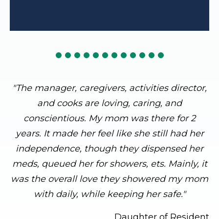
"The manager, caregivers, activities director,
and cooks are loving, caring, and
conscientious. My mom was there for 2
years. It made her feel like she still had her
independence, though they dispensed her
meds, queued her for showers, ets. Mainly, it
was the overall love they showered my mom
with daily, while keeping her safe."
Daughter of Resident