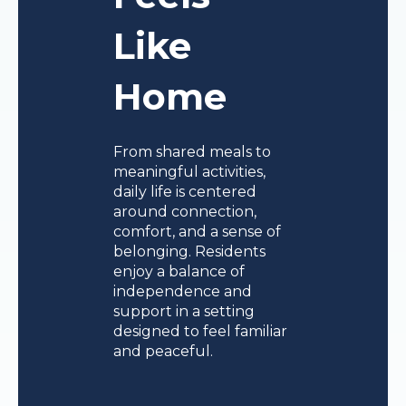
Like
Home
From shared meals to
meaningful activities,
daily life is centered
around connection,
comfort, and a sense of
belonging. Residents
enjoy a balance of
independence and
support in a setting
designed to feel familiar
and peaceful.