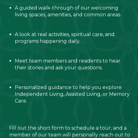
A guided walk-through of our welcoming
living spaces, amenities, and common areas.
A look at real activities, spiritual care, and
programs happening daily.
Meet team members and residents to hear
their stories and ask your questions.
Personalized guidance to help you explore
Independent Living, Assisted Living, or Memory
Care.
Fill out the short form to schedule a tour, and a
member of our team will personally reach out to