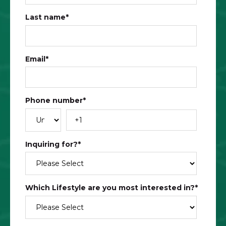
Last name
*
Email
*
Phone number
*
Inquiring for?
*
Which Lifestyle are you most interested in?​
*