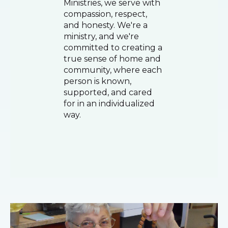
Ministries, we serve with
compassion, respect,
and honesty. We're a
ministry, and we're
committed to creating a
true sense of home and
community, where each
person is known,
supported, and cared
for in an individualized
way.