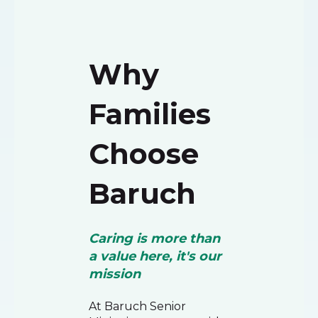
Why
Families
Choose
Baruch
Caring is more than
a value here, it's our
mission
At Baruch Senior