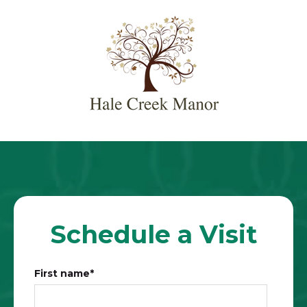
Schedule a Visit
First name
*