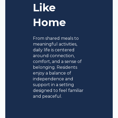
Like
Home
From shared meals to
meaningful activities,
daily life is centered
around connection,
comfort, and a sense of
belonging. Residents
enjoy a balance of
independence and
support in a setting
designed to feel familiar
and peaceful.