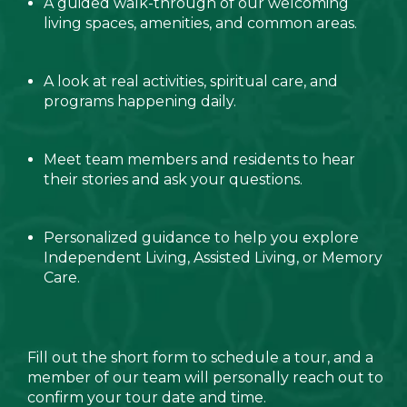
A guided walk-through of our welcoming
living spaces, amenities, and common areas.
A look at real activities, spiritual care, and
programs happening daily.
Meet team members and residents to hear
their stories and ask your questions.
Personalized guidance to help you explore
Independent Living, Assisted Living, or Memory
Care.
Fill out the short form to schedule a tour, and a
member of our team will personally reach out to
confirm your tour date and time.