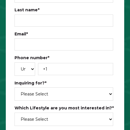
Last name
*
Email
*
Phone number
*
Inquiring for?
*
Which Lifestyle are you most interested in?​
*