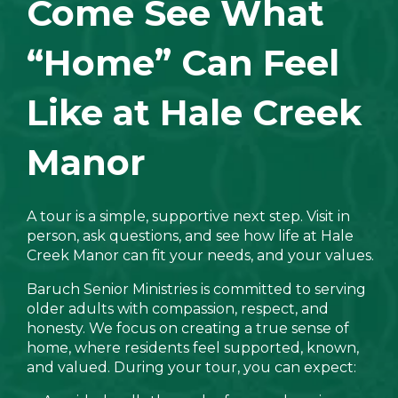
Come See What
“Home” Can Feel
Like at Hale Creek
Manor
A tour is a simple, supportive next step. Visit in
person, ask questions, and see how life at Hale
Creek Manor can fit your needs, and your values.
Baruch Senior Ministries is committed to serving
older adults with compassion, respect, and
honesty. We focus on creating a true sense of
home, where residents feel supported, known,
and valued. During your tour, you can expect: