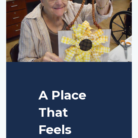
A Place
That
Feels