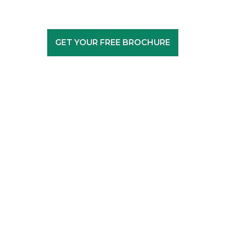
GET YOUR FREE BROCHURE