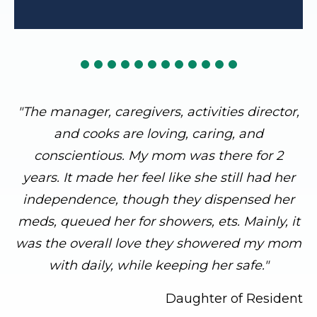
"The manager, caregivers, activities director,
and cooks are loving, caring, and
conscientious. My mom was there for 2
years. It made her feel like she still had her
independence, though they dispensed her
meds, queued her for showers, ets. Mainly, it
was the overall love they showered my mom
with daily, while keeping her safe."
Daughter of Resident