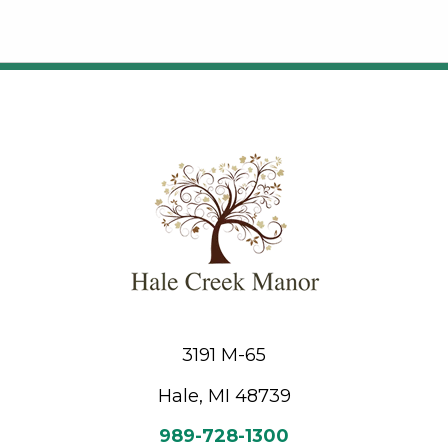
3191 M-65
Hale, MI 48739
989-728-1300