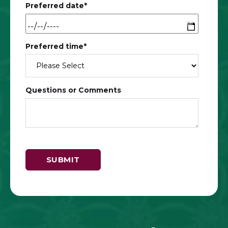
Preferred date
*
Preferred time
*
Questions or Comments