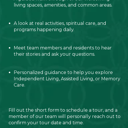
living spaces, amenities, and common areas.
A look at real activities, spiritual care, and
programs happening daily.
Meet team members and residents to hear
their stories and ask your questions.
Personalized guidance to help you explore
Independent Living, Assisted Living, or Memory
Care.
Fill out the short form to schedule a tour, and a
member of our team will personally reach out to
confirm your tour date and time.