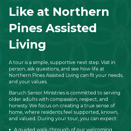
Like at Northern
Pines Assisted
Living
A tour is a simple, supportive next step. Visit in
person, ask questions, and see how life at
Northern Pines Assisted Living can fit your needs,
and your values.
Baruch Senior Ministries is committed to serving
older adults with compassion, respect, and
honesty. We focus on creating a true sense of
home, where residents feel supported, known,
and valued. During your tour, you can expect:
A guided walk-through of our welcoming