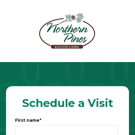
Schedule a Visit
First name
*