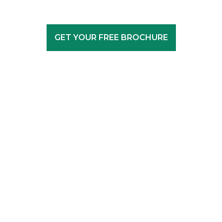
GET YOUR FREE BROCHURE