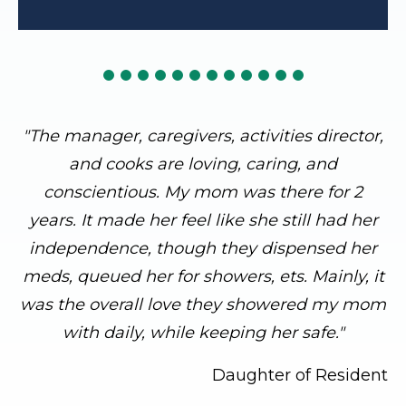
"The manager, caregivers, activities director,
and cooks are loving, caring, and
conscientious. My mom was there for 2
years. It made her feel like she still had her
independence, though they dispensed her
meds, queued her for showers, ets. Mainly, it
was the overall love they showered my mom
with daily, while keeping her safe."
Daughter of Resident