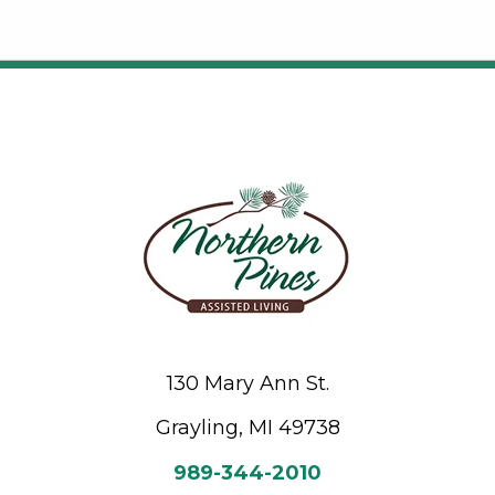
130 Mary Ann St.
Grayling, MI 49738
989-344-2010