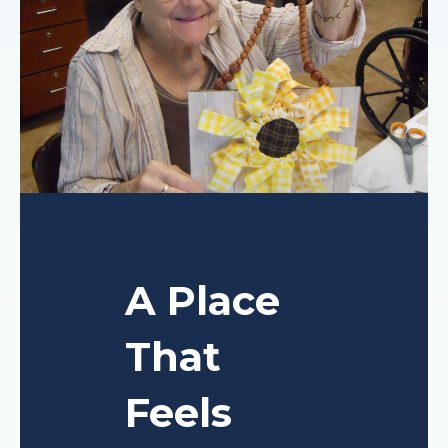
A Place
That
Feels