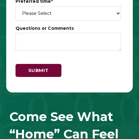
Preferred time
*
Questions or Comments
Come See What
“Home” Can Feel