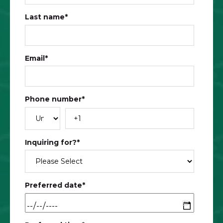
Last name
*
Email
*
Phone number
*
Inquiring for?
*
Preferred date
*