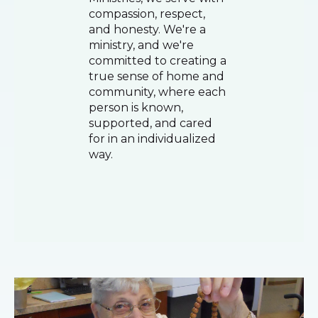
compassion, respect,
and honesty. We're a
ministry, and we're
committed to creating a
true sense of home and
community, where each
person is known,
supported, and cared
for in an individualized
way.