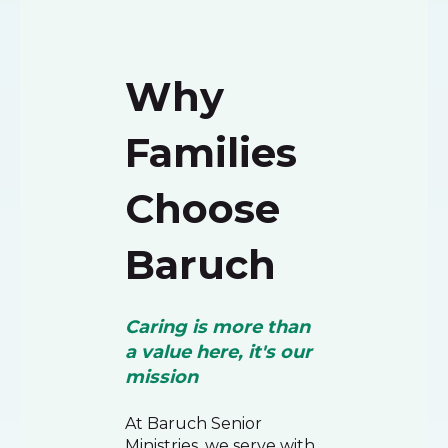
Why
Families
Choose
Baruch
Caring is more than
a value here, it's our
mission
At Baruch Senior
Ministries, we serve with