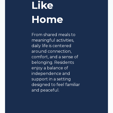
Like
Home
From shared meals to
meaningful activities,
daily life is centered
around connection,
comfort, and a sense of
belonging. Residents
enjoy a balance of
independence and
support in a setting
designed to feel familiar
and peaceful.