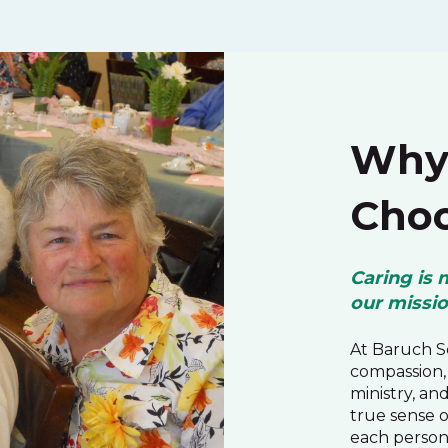
Why 
Choo
Caring is 
our missi
At Baruch Se
compassion, 
ministry, an
true sense 
each person