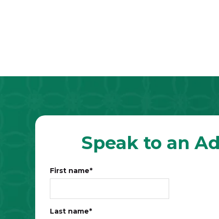
Speak to an Ad
First name
*
Last name
*