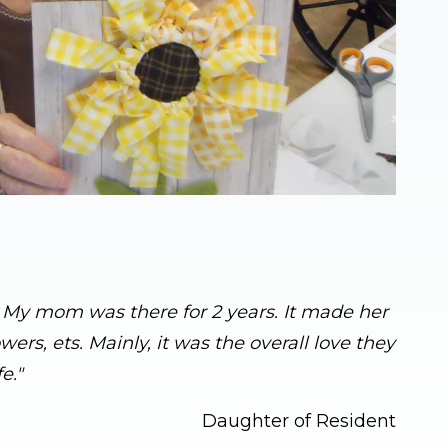
s. My mom was there for 2 years. It made her
rs, ets. Mainly, it was the overall love they
e."
Daughter of Resident