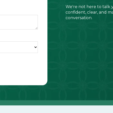
We're not here to talk 
confident, clear, and m
conversation.