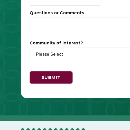
Questions or Comments
Community of Interest?