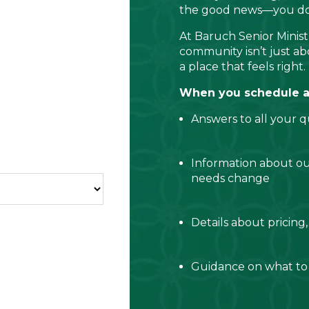
the good news—you don’
At Baruch Senior Ministr
community isn’t just abo
a place that feels right.
When you schedule a c
Answers to all your q
Information about o
needs change
Details about pricing,
Guidance on what to