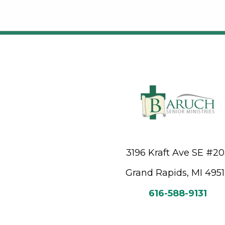
3196 Kraft Ave SE #2
Grand Rapids, MI 495
616-588-9131