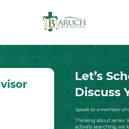
Let’s Sch
visor
Discuss 
Speak to a member of o
Thinking about senior 
actively searching, we k