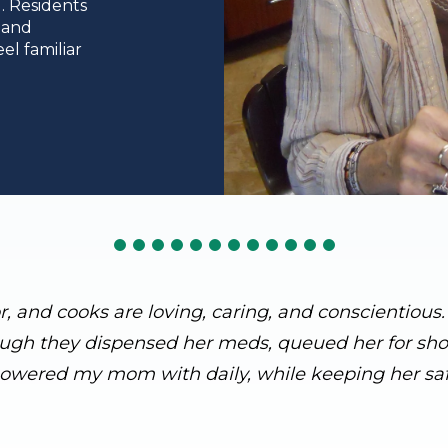
. Residents
 and
el familiar
or, and cooks are loving, caring, and conscientiou
ough they dispensed her meds, queued her for showe
owered my mom with daily, while keeping her saf