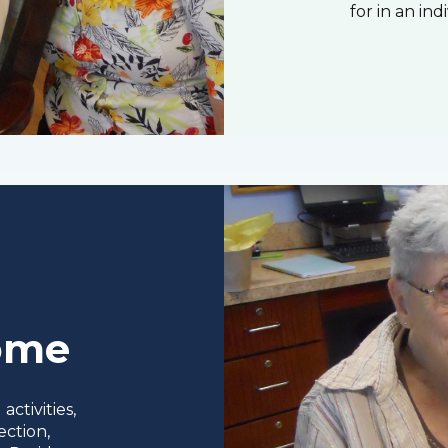
for in an ind
Home
ctivities,
ection,