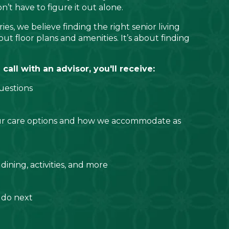
t have to figure it out alone.
ies, we believe finding the right senior living
ut floor plans and amenities. It’s about finding
all with an advisor, you'll receive:
uestions
ur care options and how we accommodate as
 dining, activities, and more
 do next