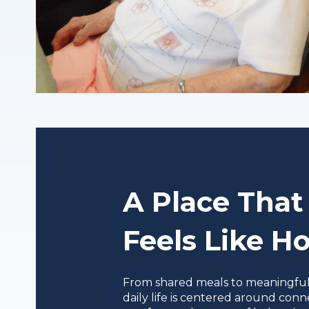
A Place That
Feels Like 
From shared meals to meaningful a
daily life is centered around conn