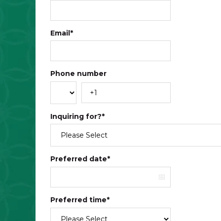
Email
*
Phone number
Inquiring for?
*
Preferred date
*
Preferred time
*