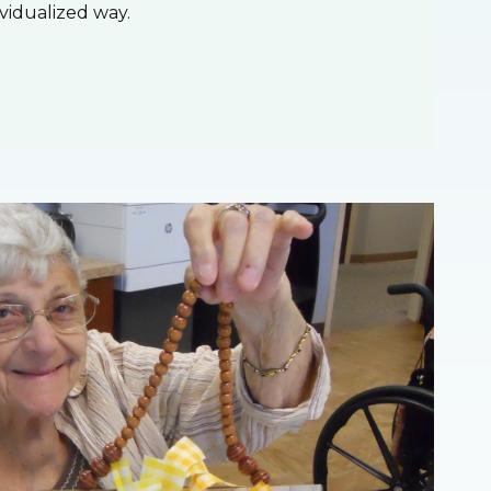
ividualized way.