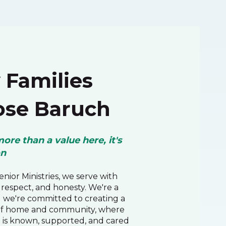
Families
se Baruch
more than a value here, it's
on
nior Ministries, we serve with
respect, and honesty. We're a
d we're committed to creating a
of home and community, where
 is known, supported, and cared