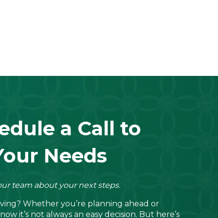
edule a Call to
Your Needs
ur team about your next steps.
living? Whether you’re planning ahead or
now it’s not always an easy decision. But here’s