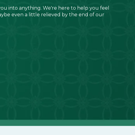
you into anything. We're here to help you feel
aybe even a little relieved by the end of our