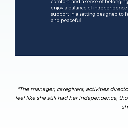
comfort, and a sense of belonging
enjoy a balance of independence
support in a setting designed to fe
and peaceful.
"The manager, caregivers, activities direct
feel like she still had her independence, th
sh