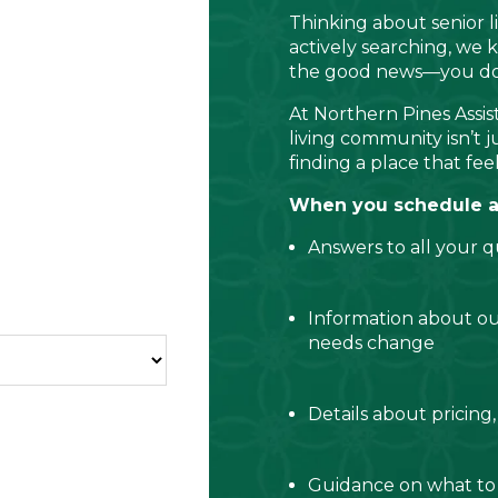
Thinking about senior 
actively searching, we k
the good news—you don’
At Northern Pines Assist
living community isn’t j
finding a place that feel
When you schedule a c
Answers to all your q
Information about o
needs change
Details about pricing,
Guidance on what to