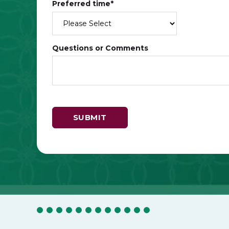
Preferred time
*
Questions or Comments