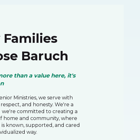
Families
se Baruch
more than a value here, it's
on
nior Ministries, we serve with
respect, and honesty. We're a
d we're committed to creating a
of home and community, where
 is known, supported, and cared
ividualized way.