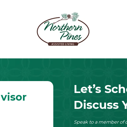
Let’s Sch
visor
Discuss 
Speak to a member of o