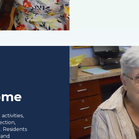
Home
ctivities,
ection,
. Residents
 and