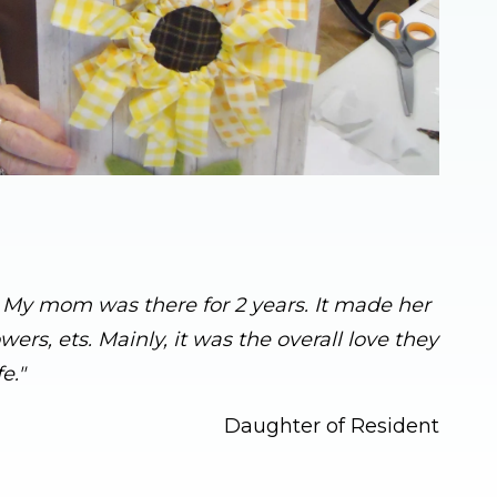
s. My mom was there for 2 years. It made her
rs, ets. Mainly, it was the overall love they
e."
Daughter of Resident