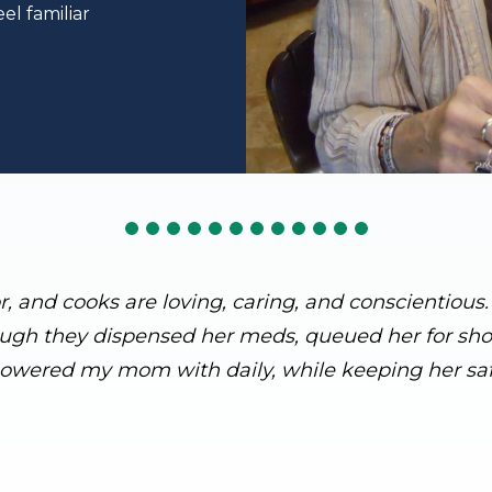
el familiar
or, and cooks are loving, caring, and conscientiou
ough they dispensed her meds, queued her for showe
owered my mom with daily, while keeping her saf