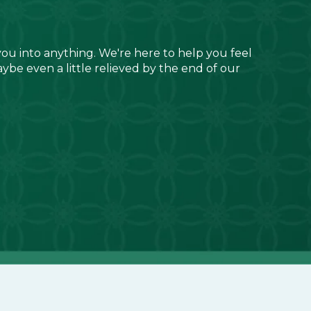
you into anything. We're here to help you feel
aybe even a little relieved by the end of our