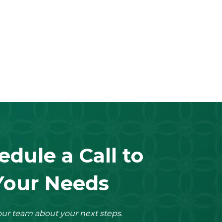
edule a Call to
Your Needs
ur team about your next steps.