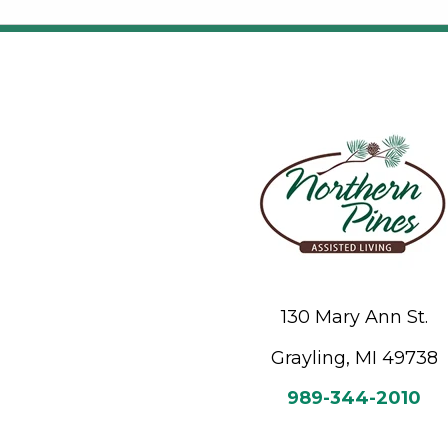
130 Mary Ann St.
Grayling, MI 49738
989-344-2010