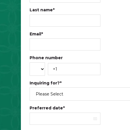
Last name
*
Email
*
Phone number
Inquiring for?
*
Preferred date
*