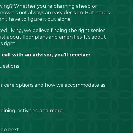
living? Whether you’re planning ahead or
now it’s not always an easy decision. But here’s
t have to figure it out alone.
ed Living, we believe finding the right senior
ust about floor plans and amenities. It’s about
s right.
all with an advisor, you'll receive:
uestions
ur care options and how we accommodate as
 dining, activities, and more
 do next