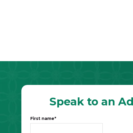
Speak to an Ad
First name
*