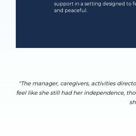
support in a setting designed to fe
and peaceful.
"The manager, caregivers, activities direct
feel like she still had her independence, th
sh