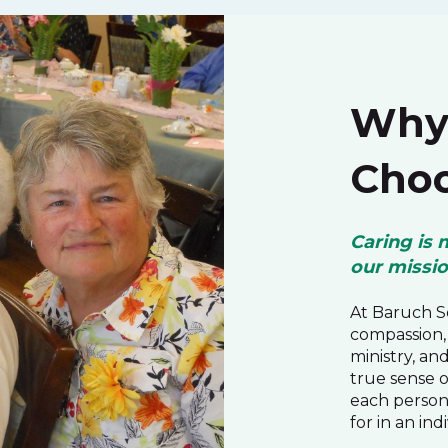
Why 
Choo
Caring is 
our missi
At Baruch Se
compassion, 
ministry, an
true sense 
each person
for in an ind