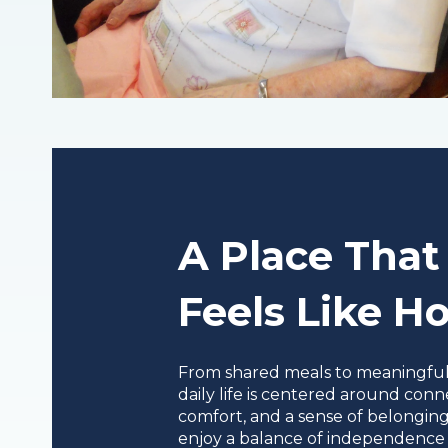
A Place That
Feels Like 
From shared meals to meaningful a
daily life is centered around conn
comfort, and a sense of belonging
enjoy a balance of independence