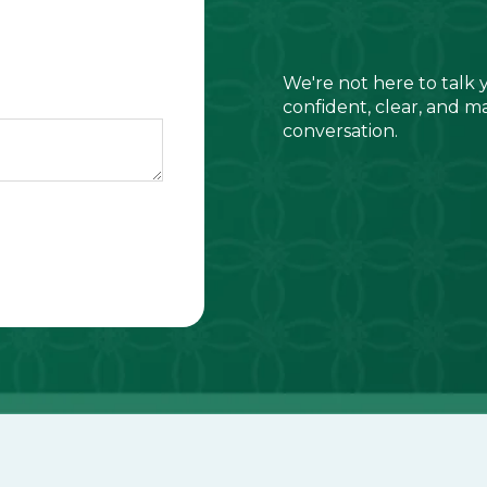
We're not here to talk 
confident, clear, and m
conversation.