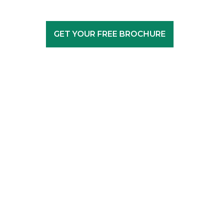
GET YOUR FREE BROCHURE