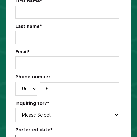
First name
*
Last name
*
Email
*
Phone number
Inquiring for?
*
Preferred date
*