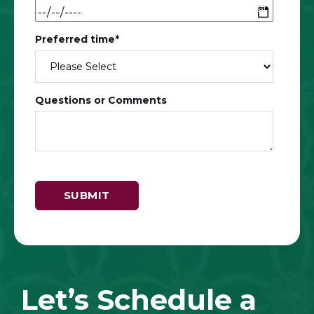
Preferred time
*
Questions or Comments
Let’s Schedule a