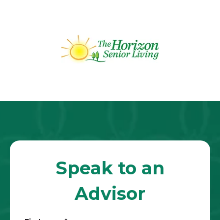
Speak to an
Advisor