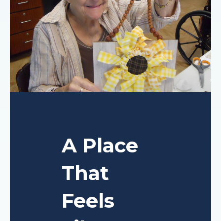
A Place
That
Feels