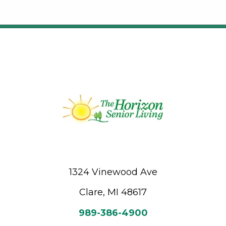
1324 Vinewood Ave
Clare, MI 48617
989-386-4900