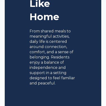
Like
Home
From shared meals to
meaningful activities,
daily life is centered
around connection,
comfort, and a sense of
belonging. Residents
enjoy a balance of
independence and
support in a setting
designed to feel familiar
and peaceful.