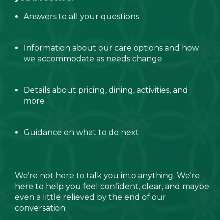
Answers to all your questions
Information about our care options and how
we accommodate as needs change
Details about pricing, dining, activities, and
more
Guidance on what to do next
We're not here to talk you into anything. We're
here to help you feel confident, clear, and maybe
even a little relieved by the end of our
conversation.