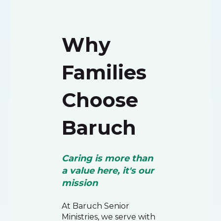
Why
Families
Choose
Baruch
Caring is more than
a value here, it's our
mission
At Baruch Senior
Ministries, we serve with