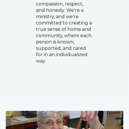
compassion, respect,
and honesty. We're a
ministry, and we're
committed to creating a
true sense of home and
community, where each
person is known,
supported, and cared
for in an individualized
way.