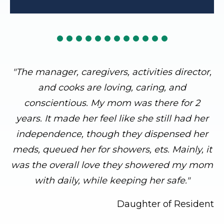
"The manager, caregivers, activities director,
and cooks are loving, caring, and
conscientious. My mom was there for 2
years. It made her feel like she still had her
independence, though they dispensed her
meds, queued her for showers, ets. Mainly, it
was the overall love they showered my mom
with daily, while keeping her safe."
Daughter of Resident