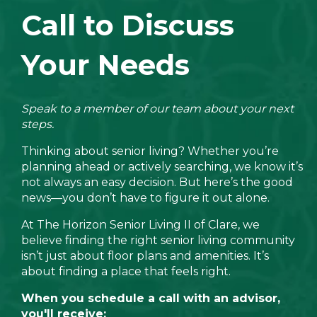
Call to Discuss
Your Needs
Speak to a member of our team about your next
steps.
Thinking about senior living? Whether you’re
planning ahead or actively searching, we know it’s
not always an easy decision. But here’s the good
news—you don’t have to figure it out alone.
At The Horizon Senior Living II of Clare, we
believe finding the right senior living community
isn’t just about floor plans and amenities. It’s
about finding a place that feels right.
When you schedule a call with an advisor,
you'll receive: