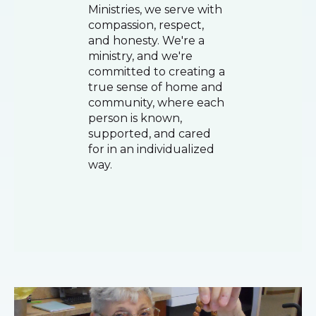
Ministries, we serve with
compassion, respect,
and honesty. We're a
ministry, and we're
committed to creating a
true sense of home and
community, where each
person is known,
supported, and cared
for in an individualized
way.