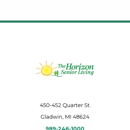
450-452 Quarter St.
Gladwin, MI 48624
989-246-1000