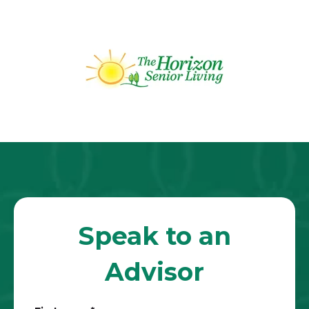
Speak to an
Advisor