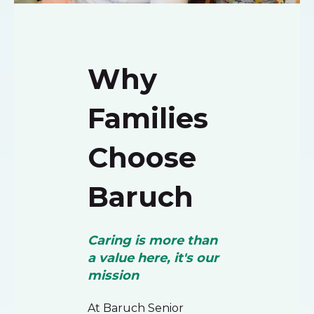
Why
Families
Choose
Baruch
Caring is more than
a value here, it's our
mission
At Baruch Senior