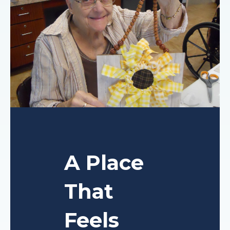
A Place
That
Feels