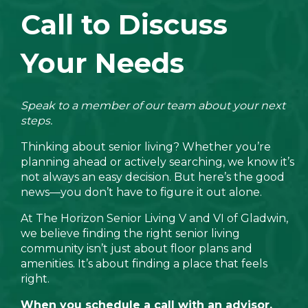
Call to Discuss
Your Needs
Speak to a member of our team about your next
steps.
Thinking about senior living? Whether you’re
planning ahead or actively searching, we know it’s
not always an easy decision. But here’s the good
news—you don’t have to figure it out alone.
At The Horizon Senior Living V and VI of Gladwin,
we believe finding the right senior living
community isn’t just about floor plans and
amenities. It’s about finding a place that feels
right.
When you schedule a call with an advisor,