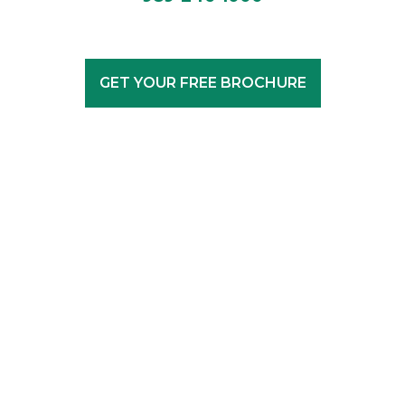
GET YOUR FREE BROCHURE