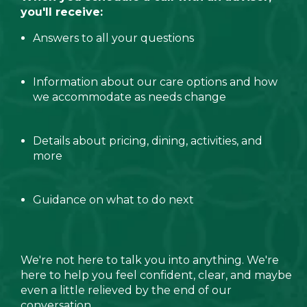
you'll receive:
Answers to all your questions
Information about our care options and how
we accommodate as needs change
Details about pricing, dining, activities, and
more
Guidance on what to do next
We're not here to talk you into anything. We're
here to help you feel confident, clear, and maybe
even a little relieved by the end of our
conversation.