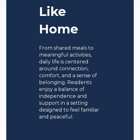
Like
Home
From shared meals to
meaningful activities,
daily life is centered
around connection,
comfort, and a sense of
belonging. Residents
enjoy a balance of
independence and
support in a setting
designed to feel familiar
and peaceful.