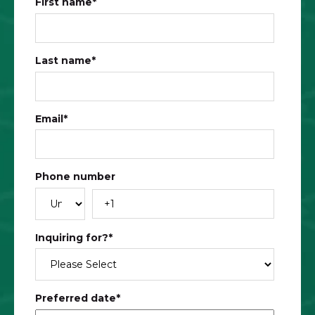
First name
*
Last name
*
Email
*
Phone number
Inquiring for?
*
Preferred date
*