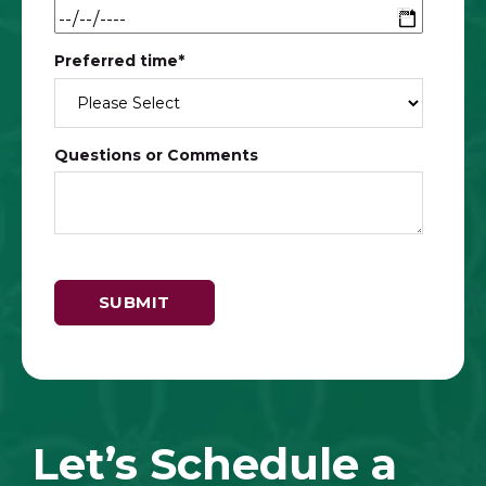
Preferred time
*
Questions or Comments
Let’s Schedule a