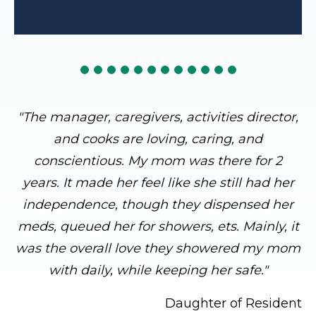
"The manager, caregivers, activities director,
and cooks are loving, caring, and
conscientious. My mom was there for 2
years. It made her feel like she still had her
independence, though they dispensed her
meds, queued her for showers, ets. Mainly, it
was the overall love they showered my mom
with daily, while keeping her safe."
Daughter of Resident