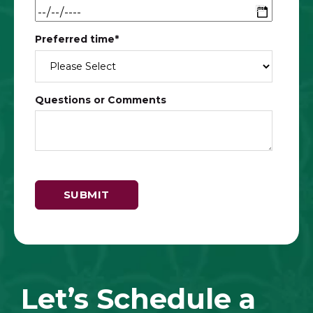
Preferred time
*
Questions or Comments
Let’s Schedule a