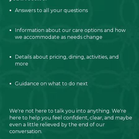
Answers to all your questions
Information about our care options and how
we accommodate as needs change
Details about pricing, dining, activities, and
more
Guidance on what to do next
We're not here to talk you into anything. We're
here to help you feel confident, clear, and maybe
even a little relieved by the end of our
conversation.