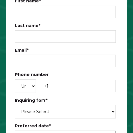
First name
*
Last name
*
Email
*
Phone number
Inquiring for?
*
Preferred date
*