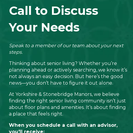
Call to Discuss
Your Needs
Speak to a member of our team about your next
steps.
Thinking about senior living? Whether you’re
planning ahead or actively searching, we know it’s
not always an easy decision. But here’s the good
news—you don’t have to figure it out alone.
At Yorkshire & Stonebridge Manors, we believe
finding the right senior living community isn’t just
about floor plans and amenities. It’s about finding
a place that feels right.
When you schedule a call with an advisor,
you'll receive: