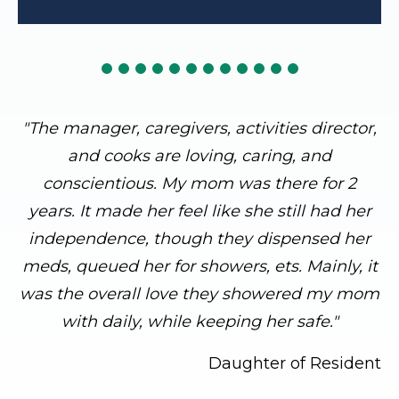
"The manager, caregivers, activities director,
and cooks are loving, caring, and
conscientious. My mom was there for 2
years. It made her feel like she still had her
independence, though they dispensed her
meds, queued her for showers, ets. Mainly, it
was the overall love they showered my mom
with daily, while keeping her safe."
Daughter of Resident