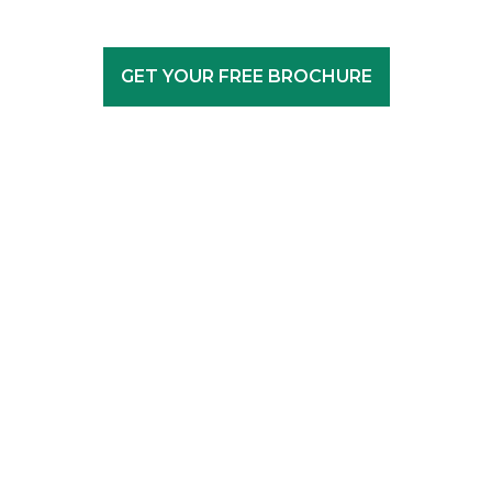
GET YOUR FREE BROCHURE