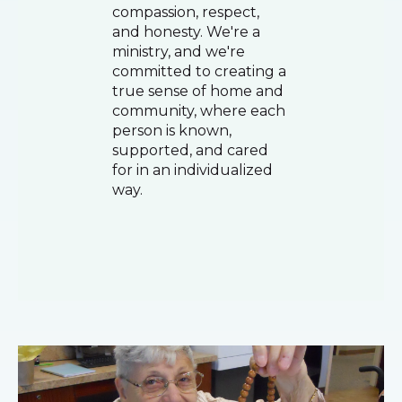
compassion, respect,
and honesty. We're a
ministry, and we're
committed to creating a
true sense of home and
community, where each
person is known,
supported, and cared
for in an individualized
way.