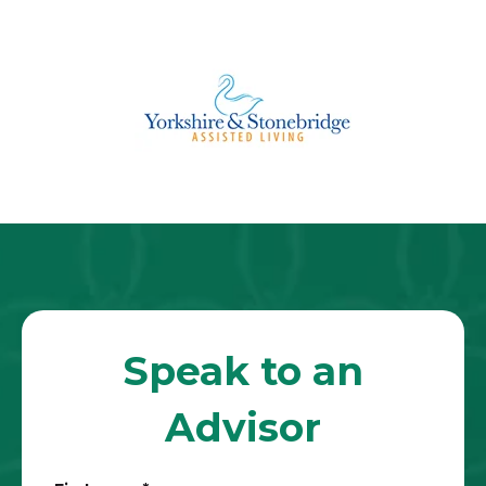
Speak to an
Advisor