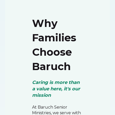
Why
Families
Choose
Baruch
Caring is more than
a value here, it's our
mission
At Baruch Senior
Ministries, we serve with