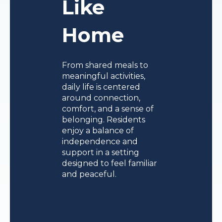
Like
Home
From shared meals to
meaningful activities,
daily life is centered
around connection,
comfort, and a sense of
belonging. Residents
enjoy a balance of
independence and
support in a setting
designed to feel familiar
and peaceful.