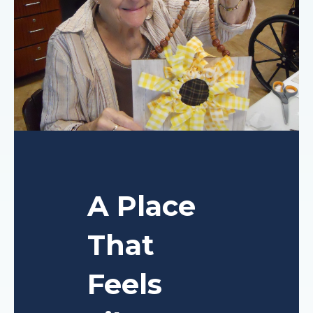
A Place
That
Feels