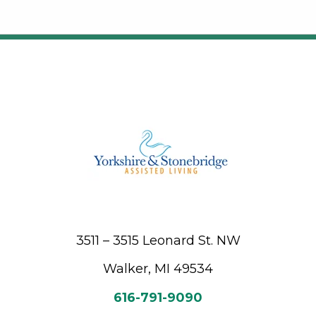
3511 – 3515 Leonard St. NW
Walker, MI 49534
616-791-9090